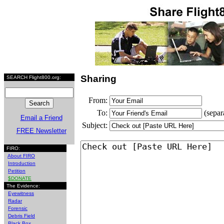
Sharing
SEARCH Flight800.org:
From:
To:
(separ
Email a Friend
Subject:
FREE Newsletter
FIRO:
About FIRO
Introduction
Petition
$DONATE
The Evidence:
Eyewitness
Radar
Forensic
Debris Field
Black Box