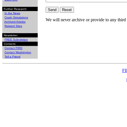
Further Research:
In the News
Crash Simulations
We will never archive or provide to any third 
Archived Articles
Related Sites
Newsletter:
FREE Subcription
Contacts:
Contact FIRO
Contact Washington
Tell a Friend
FI