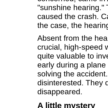
"sunshine hearing." 
caused the crash. Ca
the case, the hearing
Absent from the hea
crucial, high-speed
quite valuable to in
early during a plane
solving the accident
disinterested. They 
disappeared.
A little mystery