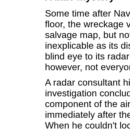
Some time after Nav
floor, the wreckage v
salvage map, but not
inexplicable as its 
blind eye to its rada
however, not everyo
A radar consultant h
investigation conclu
component of the airc
immediately after the
When he couldn't lo