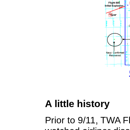
A little history
Prior to 9/11, TWA 