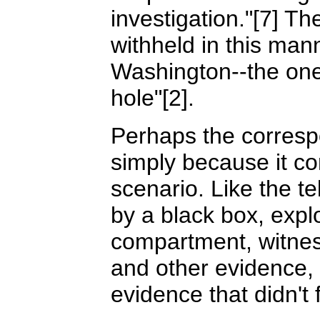
investigation."[7] T
withheld in this man
Washington--the one 
hole"[2].
Perhaps the corresp
simply because it co
scenario. Like the te
by a black box, expl
compartment, witnes
and other evidence,
evidence that didn't f