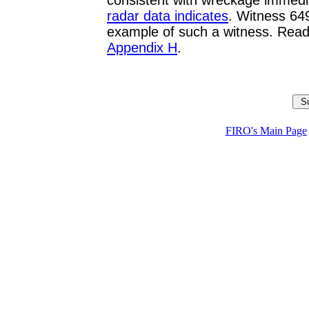
consistent with wreckage immediate
radar data indicates
. Witness 64
example of such a witness. Read
Appendix H
.
FIRO's Main Page