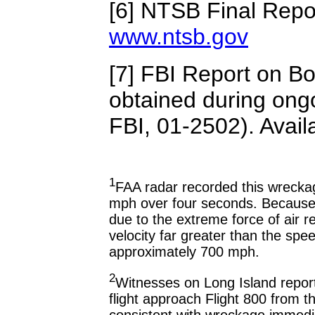
[6] NTSB Final Repor
www.ntsb.gov
[7] FBI Report on Bo
obtained during ongo
FBI, 01-2502). Avail
1
FAA radar recorded this wrecka
mph over four seconds. Because w
due to the extreme force of air re
velocity far greater than the spee
approximately 700 mph.
2
Witnesses on Long Island reporte
flight approach Flight 800 from the