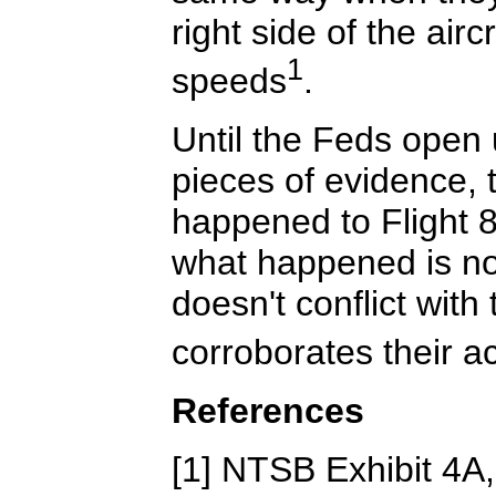
right side of the air
1
speeds
.
Until the Feds open 
pieces of evidence, 
happened to Flight 8
what happened is no
doesn't conflict with 
corroborates their a
References
[1] NTSB Exhibit 4A