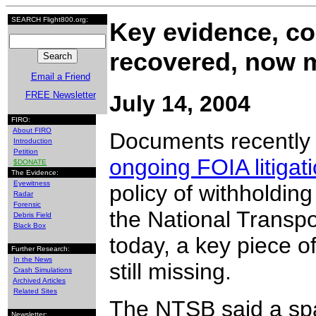
SEARCH Flight800.org:
Key evidence, c
recovered, now 
Email a Friend
FREE Newsletter
July 14, 2004
FIRO:
About FIRO
Documents recently
Introduction
Petition
ongoing FOIA litigat
$DONATE
The Evidence:
Eyewitness
policy of withholdin
Radar
Forensic
the National Transp
Debris Field
Black Box
today, a key piece o
Further Research:
In the News
still missing.
Crash Simulations
Archived Articles
Related Sites
The NTSB said a spar
Newsletter: