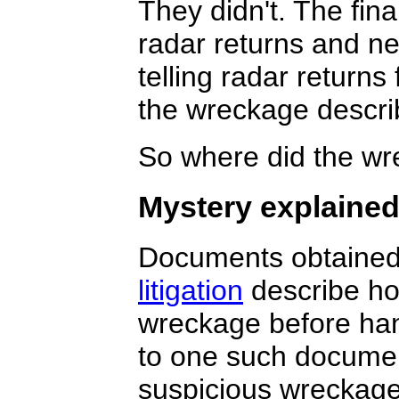
They didn't. The fin
radar returns and n
telling radar returns 
the wreckage descri
So where did the wr
Mystery explaine
Documents obtained
litigation
describe ho
wreckage before han
to one such documen
suspicious wreckage