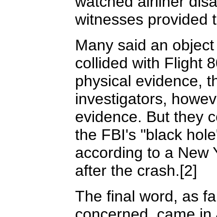
watched airliner disa
witnesses provided t
Many said an object 
collided with Flight 
physical evidence, 
investigators, howev
evidence. But they c
the FBI's "black hol
according to a New 
after the crash.[2]
The final word, as 
concerned, came in 