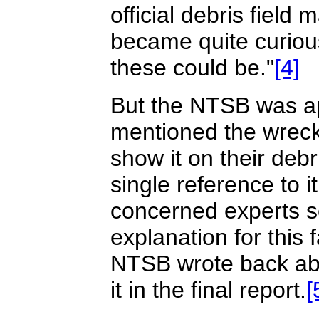
official debris field 
became quite curious
these could be."
[4]
But the NTSB was ap
mentioned the wrecka
show it on their deb
single reference to it
concerned experts se
explanation for this
NTSB wrote back abo
it in the final report.
[