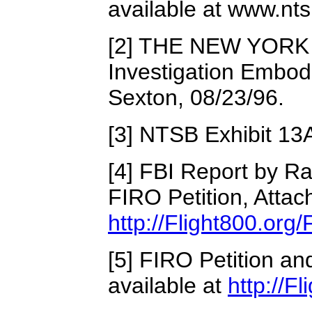
available at www.nt
[2] THE NEW YORK 
Investigation Embodi
Sexton, 08/23/96.
[3] NTSB Exhibit 13
[4] FBI Report by R
FIRO Petition, Attach
http://Flight800.org
[5] FIRO Petition a
available at
http://F