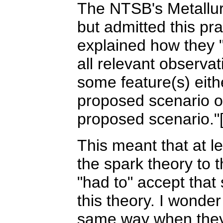
The NTSB's Metallur
but admitted this pra
explained how they "
all relevant observat
some feature(s) eith
proposed scenario or
proposed scenario."[
This meant that at l
the spark theory to t
"had to" accept that
this theory. I wonde
same way when they 