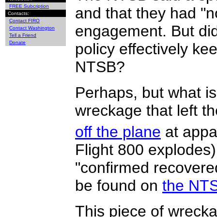
FREE Subcription
and that they had "n
Contacts:
Contact FIRO
engagement. But did
Contact Washington
Tell a Friend
Donate
policy effectively k
NTSB?
Perhaps, but what is 
wreckage that left t
off the plane
at appa
Flight 800 explodes) 
"confirmed recover
be found on
the NTS
This piece of wrecka