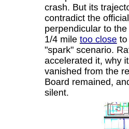
crash. But its trajec
contradict the officia
perpendicular to the
1/4 mile
too close
to 
"spark" scenario. Ra
accelerated it, why i
vanished from the re
Board remained, and
silent.