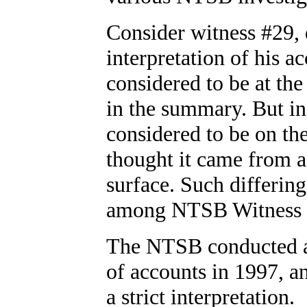
Consider witness #29, d
interpretation of his ac
considered to be at the 
in the summary. But in 
considered to be on the
thought it came from a
surface. Such differing
among NTSB Witness G
The NTSB conducted a 
of accounts in 1997, a
a strict interpretation.