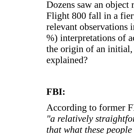
Dozens saw an object r
Flight 800 fall in a fie
relevant observations i
%) interpretations of a
the origin of an initia
explained?
FBI:
According to former FB
"a relatively straight
that what these people 