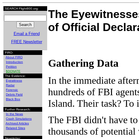
SEARCH Flight800.org:
The Eyewitnesses
of Official Decla
Email a Friend
FREE Newsletter
FIRO:
About FIRO
Gathering Data
Introduction
Petition
$DONATE
The Evidence:
In the immediate after
Eyewitness
Radar
hundreds of FBI agent
Forensic
Debris Field
Black Box
Island. Their task? To 
Further Research:
In the News
The FBI didn't have to 
Crash Simulations
Archived Articles
thousands of potential
Related Sites
Newsletter: