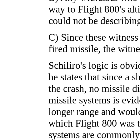
way to Flight 800's al
could not be describing
C) Since these witness
fired missile, the witn
Schiliro's logic is obv
he states that since a s
the crash, no missile d
missile systems is evi
longer range and would
which Flight 800 was t
systems are commonly 