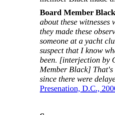
Board Member Black
about these witnesses 
they made these observa
someone at a yacht clu
suspect that I know wh
been. [interjection by
Member Black] That's a
since there were delaye
Presenation, D.C., 200