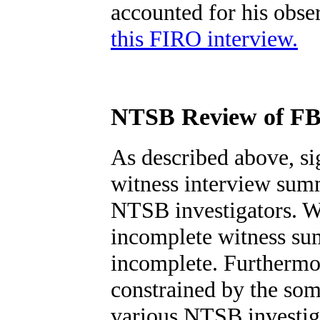
accounted for his obs
this FIRO interview.
NTSB Review of FB
As described above, si
witness interview sum
NTSB investigators. Wi
incomplete witness su
incomplete. Furthermor
constrained by the som
various NTSB investig