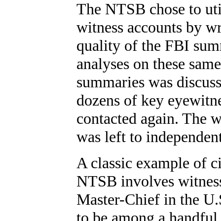
The NTSB chose to utili
witness accounts by wri
quality of the FBI sum
analyses on these same
summaries was discuss
dozens of key eyewitne
contacted again. The w
was left to independent
A classic example of c
NTSB involves witness
Master-Chief in the U
to be among a handful o