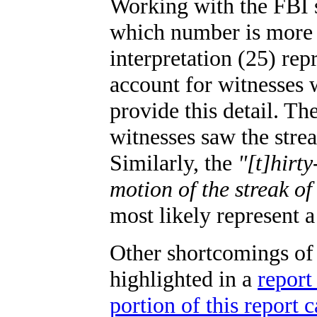
Working with the FBI s
which number is more a
interpretation (25) re
account for witnesses 
provide this detail. The
witnesses saw the streak
Similarly, the
"[t]hirt
motion of the streak of
most likely represent a
Other shortcomings o
highlighted in a
report
portion of this report 