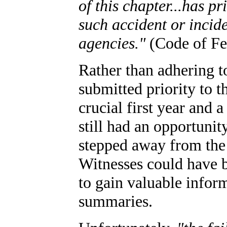
of this chapter...has pr
such accident or incid
agencies."
(Code of Fed
Rather than adhering t
submitted priority to t
crucial first year and 
still had an opportunit
stepped away from the
Witnesses could have b
to gain valuable inform
summaries.