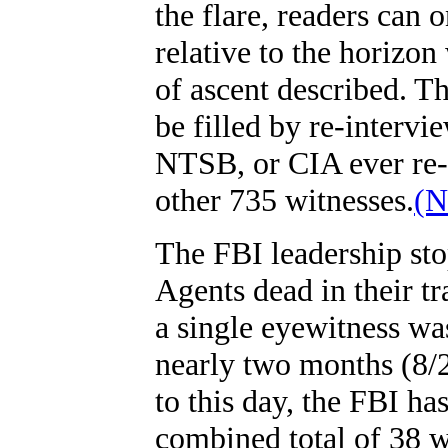
the flare, readers can o
relative to the horizo
of ascent described. T
be filled by re-intervi
NTSB, or CIA ever re-
other 735 witnesses.
(N
The FBI leadership st
Agents dead in their tr
a single eyewitness wa
nearly two months (8/
to this day, the FBI ha
combined total of 38 w