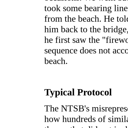
took some bearing lines
from the beach. He told
him back to the bridge
he first saw the "firewo
sequence does not acco
beach.
Typical Protocol
The NTSB's misrepresen
how hundreds of simila