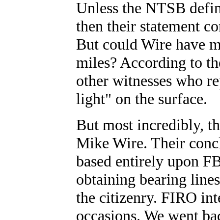
Unless the NTSB define
then their statement co
But could Wire have mi
miles? According to t
other witnesses who rep
light" on the surface.
But most incredibly, 
Mike Wire. Their conc
based entirely upon FB
obtaining bearing lines
the citizenry. FIRO in
occasions. We went ba