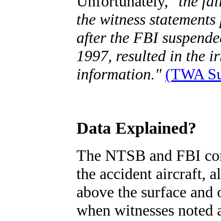
Unfortunately,
"the fa
the witness statements
after the FBI suspende
1997, resulted in the i
information."
(TWA Sub
Data Explained?
The NTSB and FBI conc
the accident aircraft, 
above the surface and o
when witnesses noted a