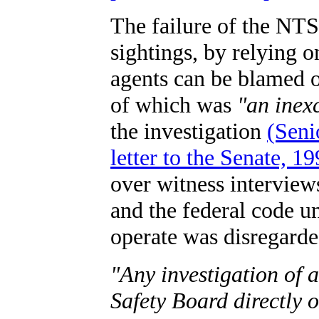
The failure of the NTS
sightings, by relying 
agents can be blamed o
of which was
"an inex
the investigation
(Seni
letter to the Senate, 1
over witness interview
and the federal code 
operate was disregarde
"Any investigation of 
Safety Board directly 