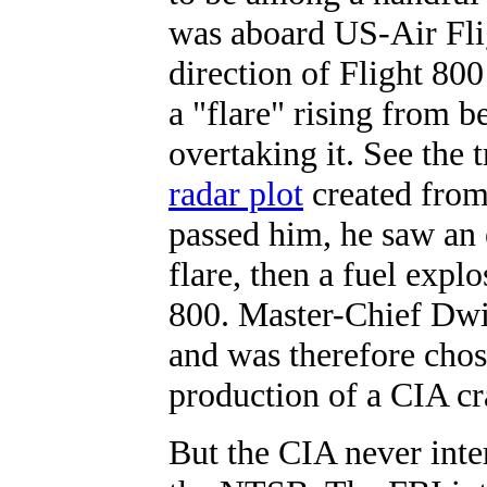
was aboard US-Air Fli
direction of Flight 80
a "flare" rising from 
overtaking it. See the
radar plot
created from 
passed him, he saw an 
flare, then a fuel expl
800. Master-Chief Dwi
and was therefore chos
production of a CIA c
But the CIA never int