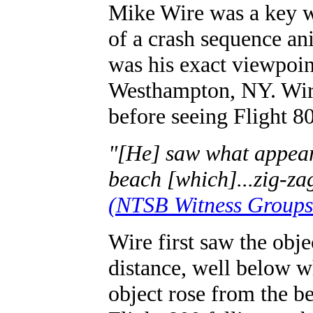
Mike Wire was a key w
of a crash sequence an
was his exact viewpoi
Westhampton, NY. Wire
before seeing Flight 80
"[He] saw what appear
beach [which]...zig-za
(NTSB Witness Groups 
Wire first saw the obje
distance, well below w
object rose from the b