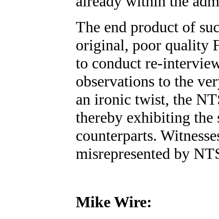
already within the ad
The end product of such
original, poor quality
to conduct re-intervie
observations to the ve
an ironic twist, the N
thereby exhibiting the
counterparts. Witness
misrepresented by NTS
Mike Wire: