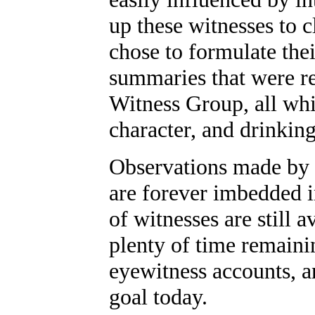
up these witnesses to c
chose to formulate th
summaries that were r
Witness Group, all whi
character, and drinking
Observations made by e
are forever imbedded 
of witnesses are still 
plenty of time remaini
eyewitness accounts, 
goal today.