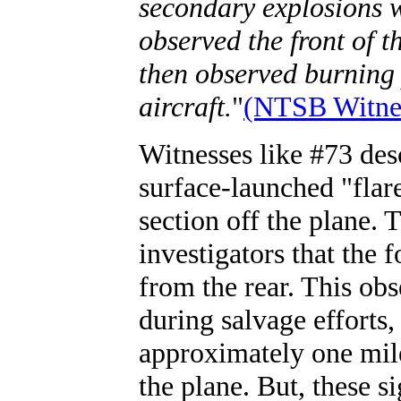
secondary explosions 
observed the front of t
then observed burning p
aircraft.
"
(NTSB Witnes
Witnesses like #73 desc
surface-launched "flar
section off the plane. 
investigators that the 
from the rear. This obs
during salvage efforts
approximately one mile
the plane. But, these s