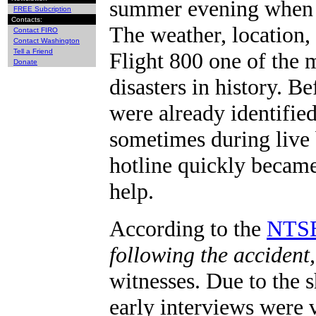
summer evening when F
FREE Subcription
Contacts:
The weather, location,
Contact FIRO
Contact Washington
Tell a Friend
Flight 800 one of the 
Donate
disasters in history. 
were already identifie
sometimes during live 
hotline quickly became
help.
According to the
NTSB
following the accident
witnesses. Due to the 
early interviews were v