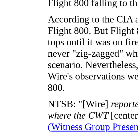
Flight 800 falling to th
According to the CIA 
Flight 800. But Flight 
tops until it was on fi
never "zig-zagged" whi
scenario. Nevertheles
Wire's observations wer
800.
NTSB: "[Wire]
reporte
where the CWT
[cente
(Witness Group Presen