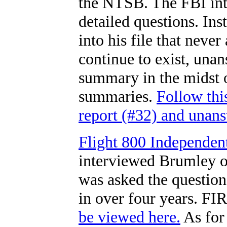
the NTSB. The FBI int
detailed questions. Ins
into his file that neve
continue to exist, una
summary in the midst o
summaries.
Follow thi
report (#32) and unans
Flight 800 Independen
interviewed Brumley o
was asked the questions 
in over four years. FI
be viewed here.
As for 