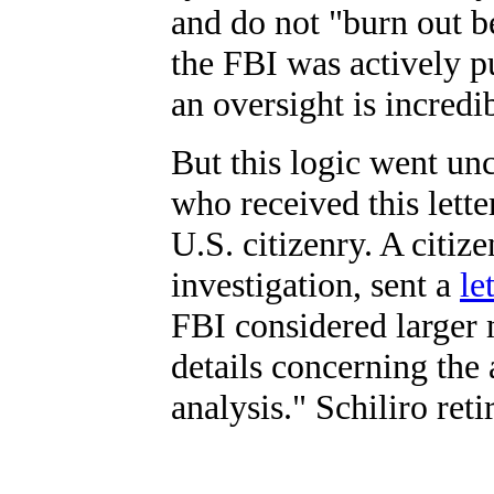
and do not "burn out b
the FBI was actively pu
an oversight is incredi
But this logic went u
who received this lette
U.S. citizenry. A citiz
investigation, sent a
le
FBI considered larger 
details concerning th
analysis." Schiliro ret