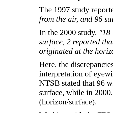
The 1997 study report
from the air, and 96 sa
In the 2000 study,
"18 
surface, 2 reported that
originated at the horiz
Here, the discrepancie
interpretation of eyewi
NTSB stated that 96 wi
surface, while in 2000
(horizon/surface).