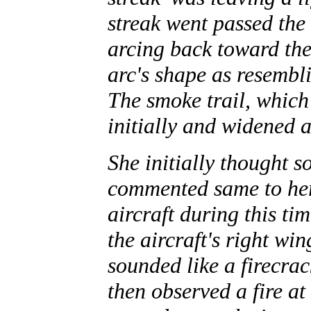
streak went passed the 
arcing back toward the 
arc's shape as resemb
The smoke trail, which
initially and widened a
She initially thought s
commented same to her 
aircraft during this ti
the aircraft's right wi
sounded like a firecrac
then observed a fire at