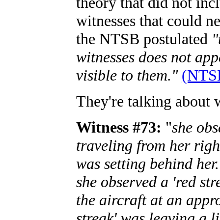
theory that did not inc
witnesses that could nev
the NTSB postulated
"
witnesses does not app
visible to them."
(NTSB
They're talking about w
Witness #73:
"
she obs
traveling from her righ
was setting behind her.
she observed a 'red st
the aircraft at an appr
streak' was leaving a l