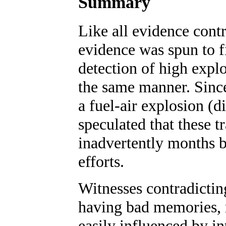
Summary
Like all evidence contr
evidence was spun to fi
detection of high expl
the same manner. Since
a fuel-air explosion (d
speculated that these t
inadvertently months b
efforts.
Witnesses contradictin
having bad memories, 
easily influenced by in