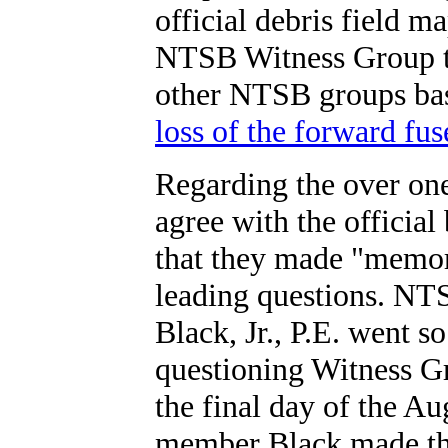
official debris field m
NTSB Witness Group t
other NTSB groups b
loss of the forward fus
Regarding the over on
agree with the officia
that they made "memor
leading questions. N
Black, Jr., P.E. went 
questioning Witness 
the final day of the 
member Black made the