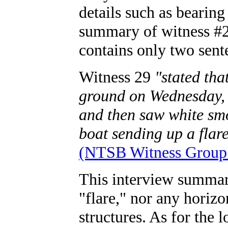
details such as bearing
summary of witness #2
contains only two sent
Witness 29
"stated tha
ground on Wednesday, 
and then saw white smo
boat sending up a flare
(NTSB Witness Group 
This interview summary
"flare," nor any horiz
structures. As for the 