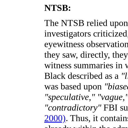
NTSB:
The NTSB relied upon 
investigators criticize
eyewitness observation
they saw, directly, the
witness summaries i
Black described as a
"l
was based upon
"biase
"speculative," "vague,"
"contradictory"
FBI s
2000)
. Thus, it contai