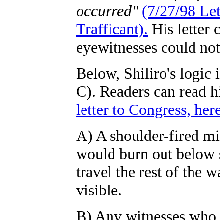
occurred"
(7/27/98 Le
Trafficant).
His letter 
eyewitnesses could not
Below, Shiliro's logic 
C). Readers can read h
letter to Congress, here
A) A shoulder-fired mi
would burn out below s
travel the rest of the 
visible.
B) Any witnesses who d