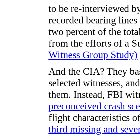
to be re-interviewed b
recorded bearing lines
two percent of the tot
from the efforts of a S
Witness Group Study)
And the CIA? They bas
selected witnesses, an
them. Instead, FBI wi
preconceived crash sce
flight characteristics o
third missing and sev